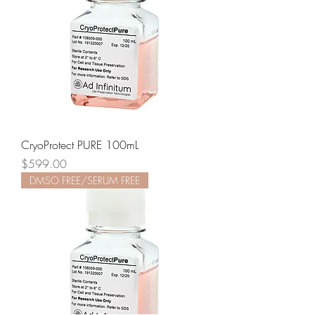
CryoProtect PURE 100mL
Price
$599.00
DMSO FREE/SERUM FREE