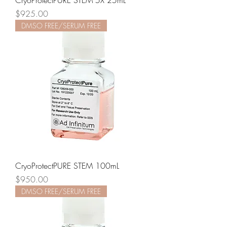
CryoProtectPURE STEM 5X 25mL
Price
$925.00
DMSO FREE/SERUM FREE
CryoProtectPURE STEM 100mL
Price
$950.00
DMSO FREE/SERUM FREE