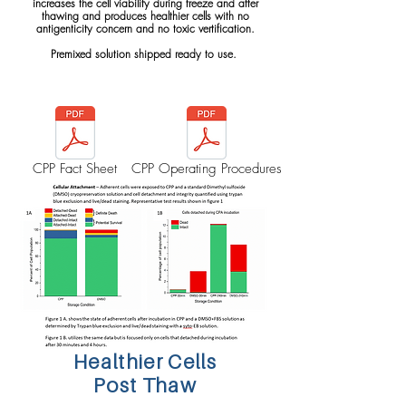
increases the cell viability during freeze and after
thawing and produces healthier cells with no
antigenticity concern and no toxic vertification.
Premixed solution shipped ready to use.
CPP Fact Sheet
CPP Operating Procedures
Healthier Cells
Post Thaw