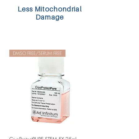
Less Mitochondrial
Damage
DMSO FREE/SERUM FREE