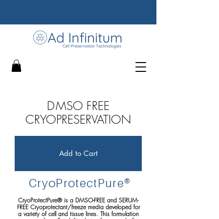
D
MSO FREE
CRYOPRESERVATION
Add to Cart
CryoProtect
P
ure
®
CryoProtectPure® is a DMSO-FREE and SERUM-
FREE Cryoprotectant/freeze media developed for
a variety of cell and tissue lines. This formulation