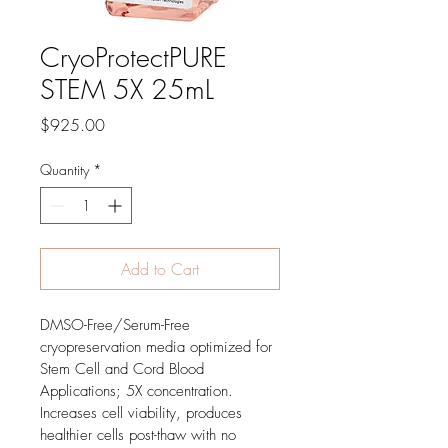
CryoProtectPURE
STEM 5X 25mL
Price
$925.00
Quantity
*
Add to Cart
DMSO-Free/Serum-Free 
cryopreservation media optimized for 
Stem Cell and Cord Blood 
Applications; 5X concentration.  
Increases cell viability, produces 
healthier cells post-thaw with no 