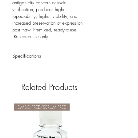
antigenicity concern or toxic 
vitrification, produces higher 
repeatability, higher viability, and 
increased preservation of expression 
post thaw. Premixed, ready-to-use. 
 Research use only.  
Specifications
· DMSO-Free
· Serum-Free
Related Products
· Pre-mixed, ready-to-use, 0.2µm filtered
· Optimized for Stem Cell Applications
DMSO FREE/SERUM FREE
DMSO FREE/SERUM FREE
· Shipped at ambient temperature. Store 
at 2° to 8° C