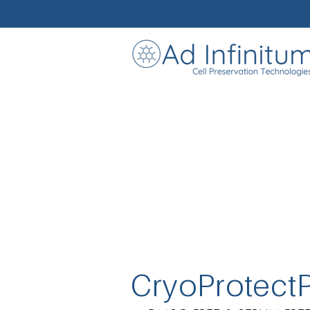
CryoProtect