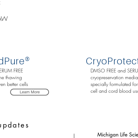
E
HAW
d
Pure
®
CryoProtec
ERUM FREE
DMSO FREE and SERU
the thawing
cryopreservation media
en better cells
specially formulated fo
cell and cord blood us
Learn More
updates
Michigan Life Sci