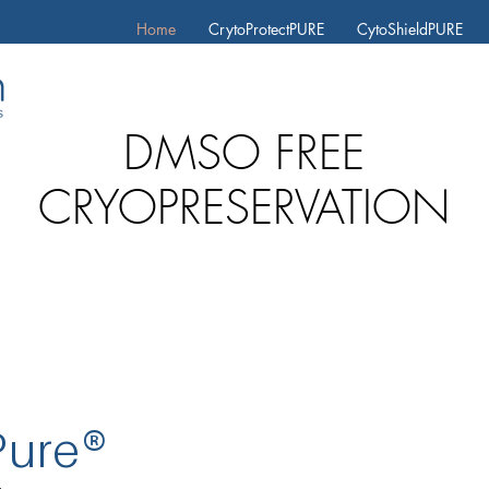
Home
CrytoProtectPURE
CytoShieldPURE
D
MSO FREE
CRYOPRESERVATION
Pure
®