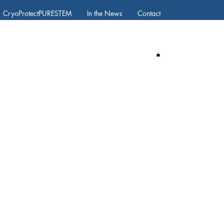
CryoProtectPURESTEM
In the News
Contact