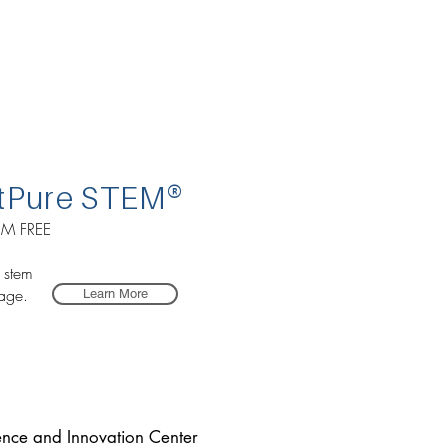
tP
ure STEM
®
M FREE
r stem
age.
Learn More
ence and Innovation Center