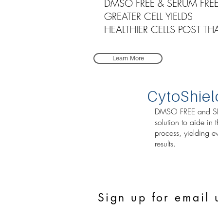
DMSO FREE & SERUM FRE
GREATER CELL YIELDS
HEALTHIER CELLS POST T
Learn More
CytoShiel
DMSO FREE and S
solution to aide in 
process, yielding ev
results.
Sign up for email 